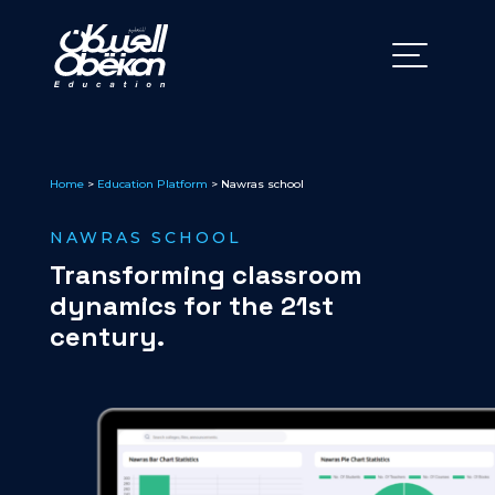
Home
>
Education Platform
> Nawras school
NAWRAS SCHOOL
Transforming classroom
dynamics for the 21st
century.