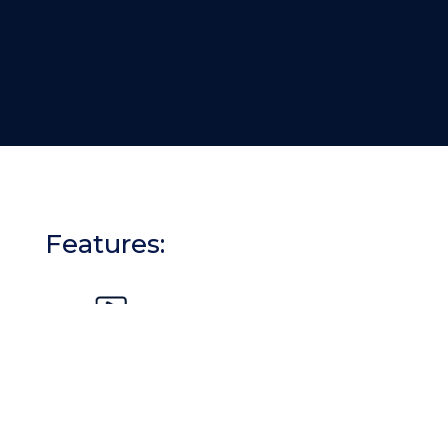
Features:
Interactive Modules:
Engaging content that fosters active