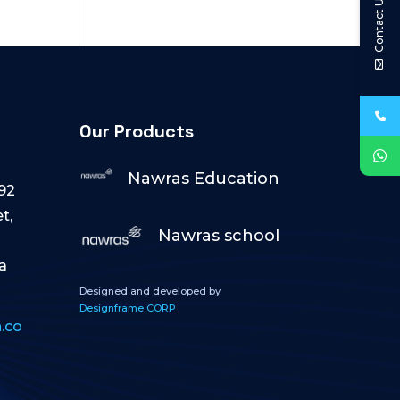
Contact Us
Our Products
Nawras Education
92
t,
Nawras school
a
Designed and developed by
Designframe CORP
.co