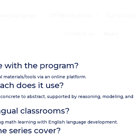
ilingual Series
STEM Solutions
Curriculum
Contact us
News
e with the program?
l materials/tools via an online platform.
ach does it use?
concrete to abstract, supported by reasoning, modeling, and
lingual classrooms?
ating math learning with English language development.
e series cover?