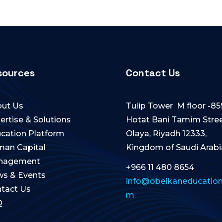
sources
Contact Us
ut Us
Tulip Tower M floor -85
ertise & Solutions
Hotat Bani Tamim Stree
cation Platform
Olaya, Riyadh 12333,
an Capital
Kingdom of Saudi Arabi
nagement
+966 11 480 8654
s & Events
info@obeikaneducation
tact Us
m
Q