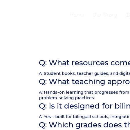
Home
Our Story
B
Q: What resources com
A: Student books, teacher guides, and digita
Q: What teaching appro
A: Hands-on learning that progresses from 
problem-solving practices.
Q: Is it designed for bi
A: Yes—built for bilingual schools, integr
Q: Which grades does th