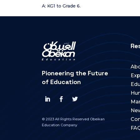
A: KG1 to Grade 6.
Re
Abo
Pioneering the Future
Exp
of Education
Edu
Hum
Ma
New
Con
© 2023 All Rights Reserved Obeikan
Education Company
FA