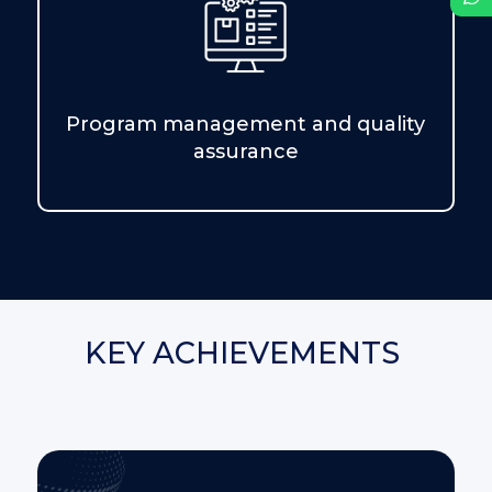
Program management and quality
assurance
KEY ACHIEVEMENTS