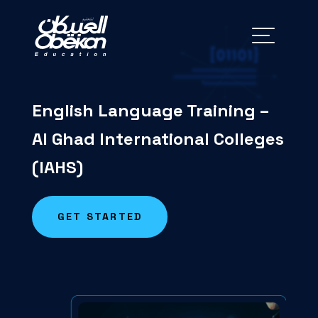
English Language Training –
Al
Ghad
International Colleges
(IAHS)
GET STARTED