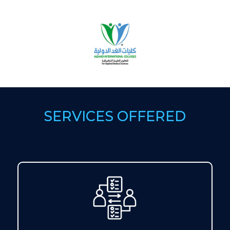
SERVICES OFFERED