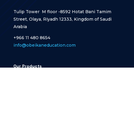
Tulip Tower M floor -8592 Hotat Bani Tamim
Street, Olaya, Riyadh 12333, Kingdom of Saudi
Arabia
+966 11 480 8654
info@obeikaneducation.com
Our Products
Nawras Education
Nawras school
Designed and developed by
Designframe CORP