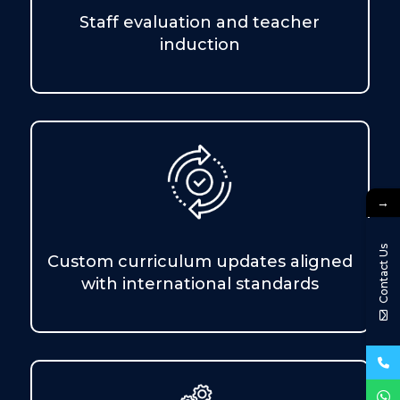
Staff evaluation and teacher
induction
→
Contact Us
Custom curriculum updates aligned
with international standards