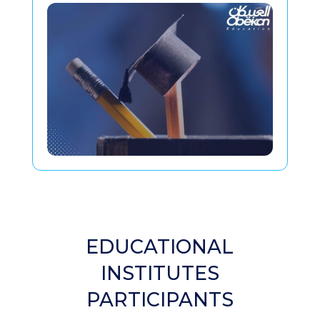
EDUCATIONAL
INSTITUTES
PARTICIPANTS