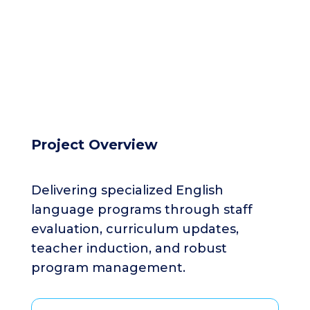
Project Overview
Delivering specialized English
language programs through staff
evaluation, curriculum updates,
teacher induction, and robust
program management.