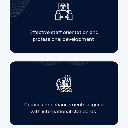
Effective staff orientation and
professional development
Curriculum enhancements aligned
with international standards