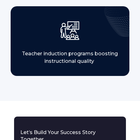
Teacher induction programs boosting
instructional quality
Let’s Build Your Success Story
Together