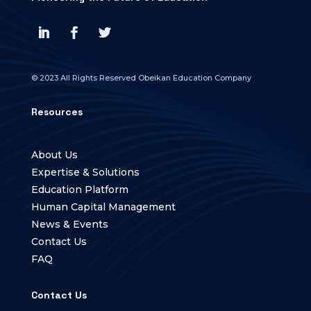
© 2023 All Rights Reserved Obeikan Education Company
Resources
About Us
Expertise & Solutions
Education Platform
Human Capital Management
News & Events
Contact Us
FAQ
Contact Us