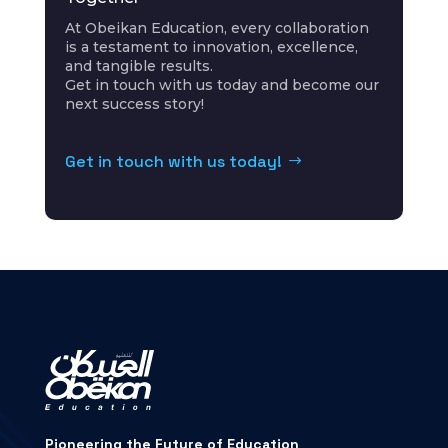
At
Obeikan
Education, every collaboration
is a testament to innovation, excellence,
and tangible results.
Get in touch with us today and become our
next success story!
Get in touch with us today!
Pioneering the Future of Education