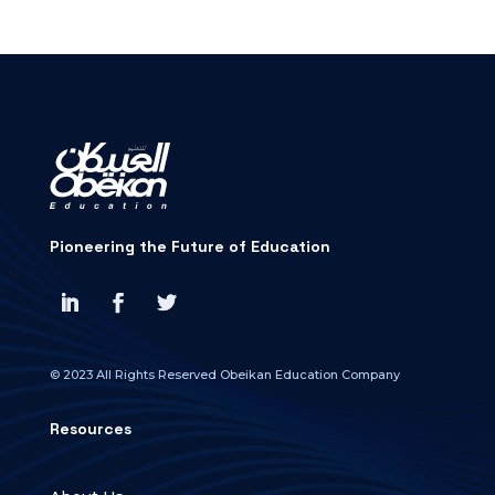
Pioneering the Future of Education
© 2023 All Rights Reserved Obeikan Education Company
Resources