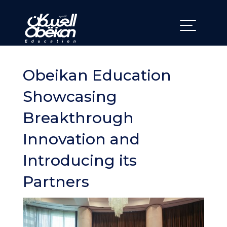
Obeikan Education
Showcasing
Breakthrough
Innovation and
Introducing its
Partners