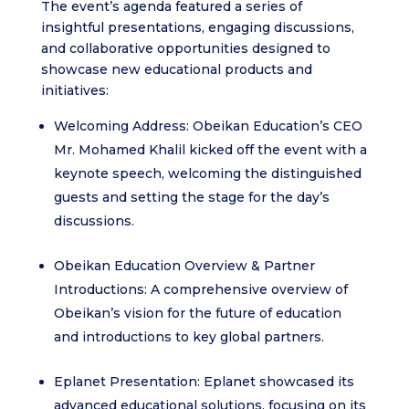
The event’s agenda featured a series of
insightful presentations, engaging discussions,
and collaborative opportunities designed to
showcase new educational products and
initiatives:
Welcoming Address: Obeikan Education’s CEO
Mr. Mohamed Khalil kicked off the event with a
keynote speech, welcoming the distinguished
guests and setting the stage for the day’s
discussions.
Obeikan Education Overview & Partner
Introductions: A comprehensive overview of
Obeikan’s vision for the future of education
and introductions to key global partners.
Eplanet Presentation: Eplanet showcased its
advanced educational solutions, focusing on its