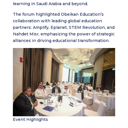
learning in Saudi Arabia and beyond.
The forum highlighted Obeikan Education’s
collaboration with leading global education
partners: Amplify, Eplanet, STEM Revolution, and
Nahdet Misr, emphasizing the power of strategic
alliances in driving educational transformation.
Event Highlights