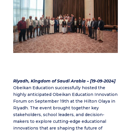
Riyadh, Kingdom of Saudi Arabia – [19-09-2024]
Obeikan Education successfully hosted the
highly anticipated Obeikan Education Innovation
Forum on September 19th at the Hilton Olaya in
Riyadh. The event brought together key
stakeholders, school leaders, and decision-
makers to explore cutting-edge educational
innovations that are shaping the future of