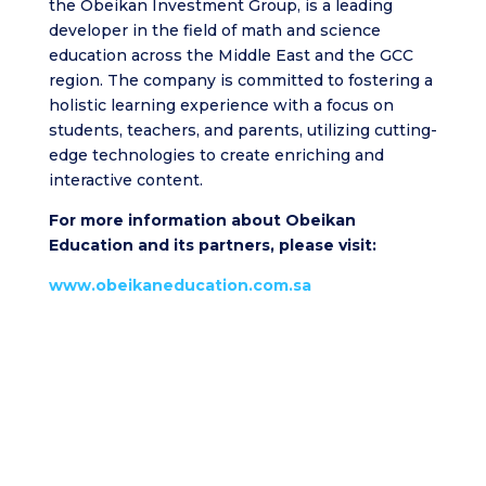
the Obeikan Investment Group, is a leading
developer in the field of math and science
education across the Middle East and the GCC
region. The company is committed to fostering a
holistic learning experience with a focus on
students, teachers, and parents, utilizing cutting-
edge technologies to create enriching and
interactive content.
For more information about Obeikan
Education and its partners, please visit:
www.obeikaneducation.com.sa