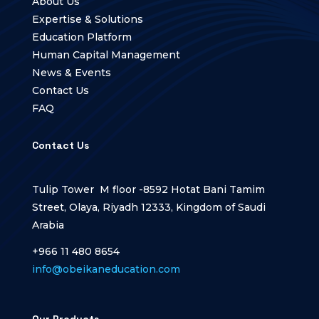
About Us
Expertise & Solutions
Education Platform
Human Capital Management
News & Events
Contact Us
FAQ
Contact Us
Tulip Tower M floor -8592 Hotat Bani Tamim
Street, Olaya, Riyadh 12333, Kingdom of Saudi
Arabia
+966 11 480 8654
info@obeikaneducation.com
Our Products