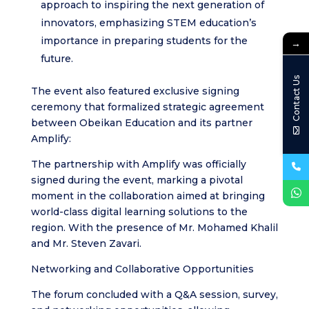
approach to inspiring the next generation of
innovators, emphasizing STEM education’s
importance in preparing students for the
→
future.
Contact Us
The event also featured exclusive signing
ceremony that formalized strategic agreement
between Obeikan Education and its partner
Amplify:
The partnership with Amplify was officially
signed during the event, marking a pivotal
moment in the collaboration aimed at bringing
world-class digital learning solutions to the
region. With the presence of Mr. Mohamed Khalil
and Mr. Steven Zavari.
Networking and Collaborative Opportunities
The forum concluded with a Q&A session, survey,