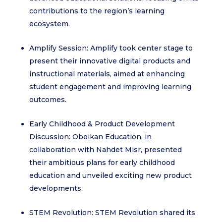
contributions to the region’s learning
ecosystem.
Amplify Session: Amplify took center stage to
present their innovative digital products and
instructional materials, aimed at enhancing
student engagement and improving learning
outcomes.
Early Childhood & Product Development
Discussion: Obeikan Education, in
collaboration with Nahdet Misr, presented
their ambitious plans for early childhood
education and unveiled exciting new product
developments.
STEM Revolution: STEM Revolution shared its