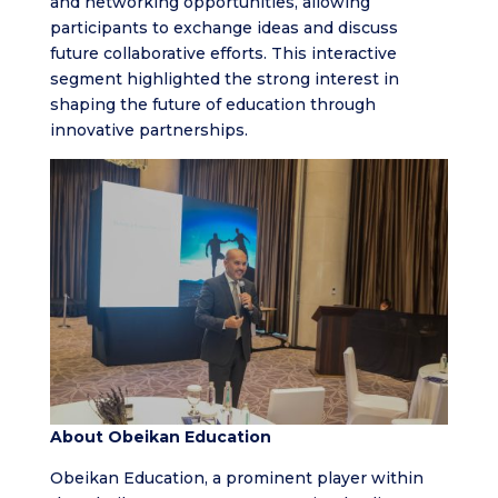
and networking opportunities, allowing
participants to exchange ideas and discuss
future collaborative efforts. This interactive
segment highlighted the strong interest in
shaping the future of education through
innovative partnerships.
About Obeikan Education
Obeikan Education, a prominent player within